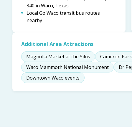
340 in Waco, Texas
Local Go Waco transit bus routes
nearby
Additional Area Attractions
Magnolia Market at the Silos
Cameron Park
Waco Mammoth National Monument
Dr P
Downtown Waco events