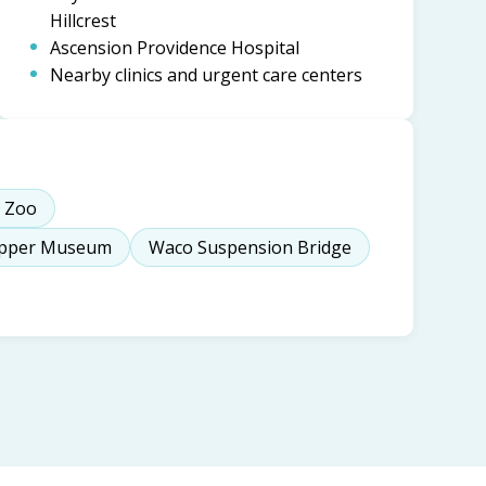
Hillcrest
Ascension Providence Hospital
Nearby clinics and urgent care centers
 Zoo
epper Museum
Waco Suspension Bridge