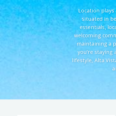
Location plays 
situated in b
essentials, lo
welcoming commun
maintaining a 
you’re staying 
lifestyle, Alta Vi
a