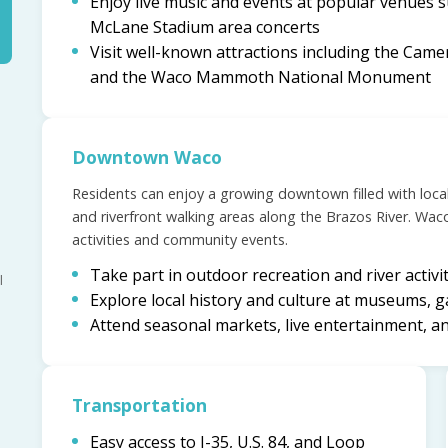
Enjoy live music and events at popular venues
McLane Stadium area concerts
Visit well-known attractions including the Came
and the Waco Mammoth National Monument
Downtown Waco
Residents can enjoy a growing downtown filled with loca
and riverfront walking areas along the Brazos River. Waco 
activities and community events.
Take part in outdoor recreation and river activi
l
Explore local history and culture at museums, g
Attend seasonal markets, live entertainment, a
Transportation
Easy access to I-35, U.S. 84, and Loop