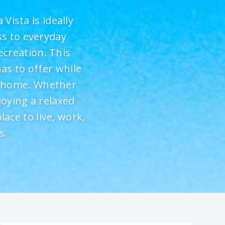
Vista is ideally
ss to everyday
ecreation. This
as to offer while
e home. Whether
joying a relaxed
lace to live, work,
s.