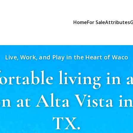
Home
For Sale
Attributes
G
Live, Work, and Play in the Heart of Waco
rtable living in a
on at Alta Vista i
TX.