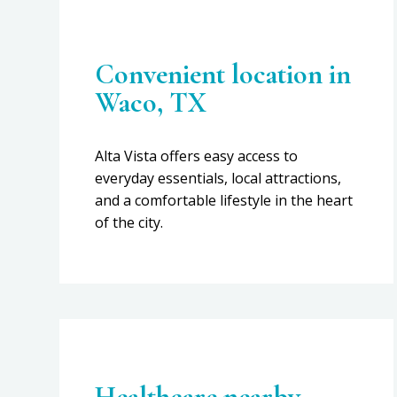
Convenient location in
Waco, TX
Alta Vista offers easy access to
everyday essentials, local attractions,
and a comfortable lifestyle in the heart
of the city.
Healthcare nearby