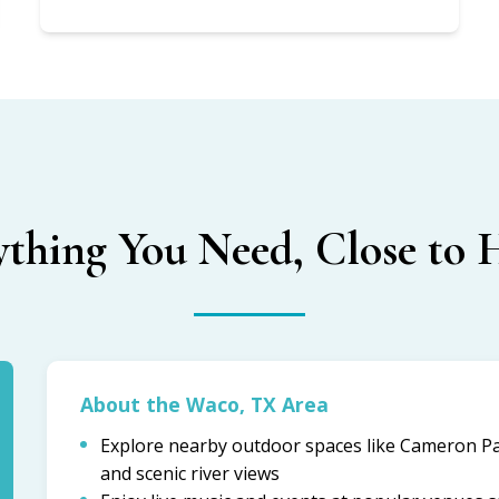
ything You Need, Close to
About the Waco, TX Area
Explore nearby outdoor spaces like Cameron Par
and scenic river views