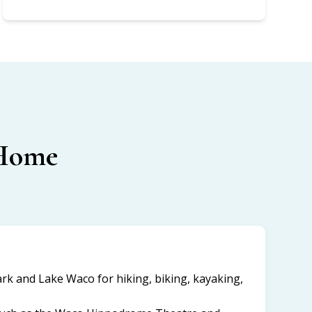
 Home
k and Lake Waco for hiking, biking, kayaking,