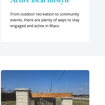
From outdoor recreation to community
events, there are plenty of ways to stay
engaged and active in Waco.