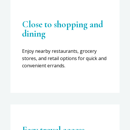
Close to shopping and
dining
Enjoy nearby restaurants, grocery
stores, and retail options for quick and
convenient errands.
Easy travel access