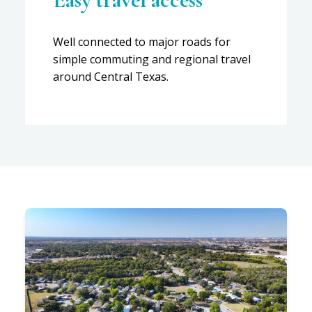
Well connected to major roads for
simple commuting and regional travel
around Central Texas.