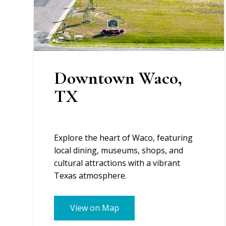
Downtown Waco,
TX
Explore the heart of Waco, featuring
local dining, museums, shops, and
cultural attractions with a vibrant
Texas atmosphere.
View on Map