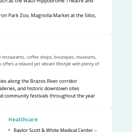
 such as the Waco Hippodrome Theatre and
ron Park Zoo, Magnolia Market at the Silos,
l restaurants, coffee shops, boutiques, museums,
offers a relaxed yet vibrant lifestyle with plenty of
ties along the Brazos River corridor
alleries, and historic downtown sites
nd community festivals throughout the year
Healthcare
Baylor Scott & White Medical Center –