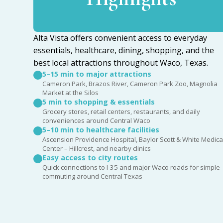
Alta Vista offers convenient access to everyday
essentials, healthcare, dining, shopping, and the
best local attractions throughout Waco, Texas.
5–15 min to major attractions
Cameron Park, Brazos River, Cameron Park Zoo, Magnolia
Market at the Silos
5 min to shopping & essentials
Grocery stores, retail centers, restaurants, and daily
conveniences around Central Waco
5–10 min to healthcare facilities
Ascension Providence Hospital, Baylor Scott & White Medica
Center – Hillcrest, and nearby clinics
Easy access to city routes
Quick connections to I-35 and major Waco roads for simple
commuting around Central Texas