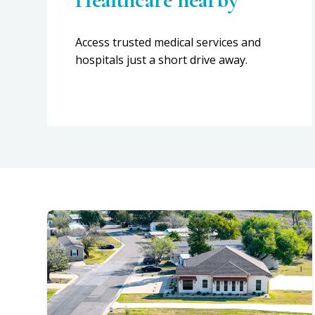
Access trusted medical services and
hospitals just a short drive away.