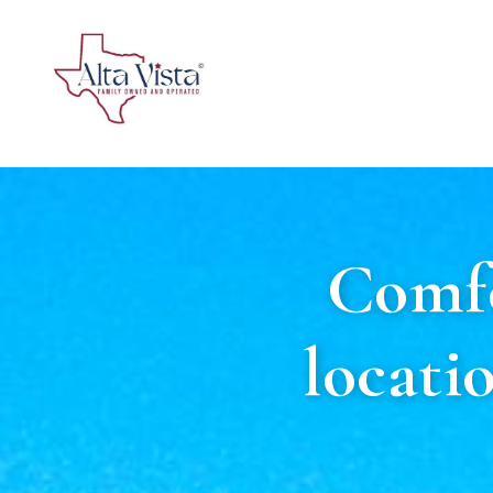
Comfo
locati