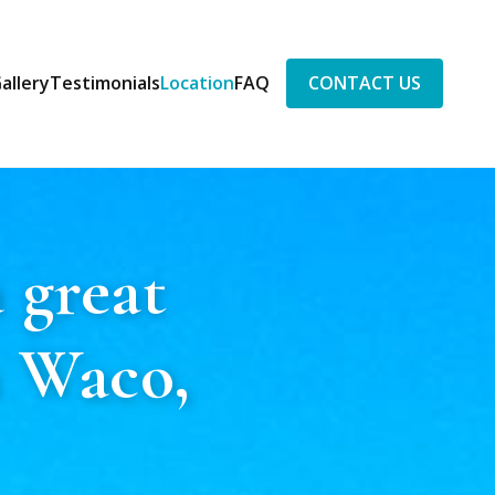
allery
Testimonials
Location
FAQ
CONTACT US
 great
n Waco,