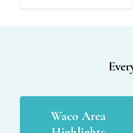
Ever
Waco Area
Highlights