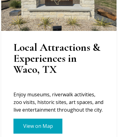
Local Attractions &
Experiences in
Waco, TX
Enjoy museums, riverwalk activities,
zoo visits, historic sites, art spaces, and
live entertainment throughout the city.
View on Map