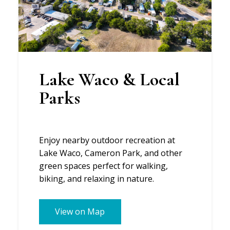
Lake Waco & Local
Parks
Enjoy nearby outdoor recreation at
Lake Waco, Cameron Park, and other
green spaces perfect for walking,
biking, and relaxing in nature.
View on Map