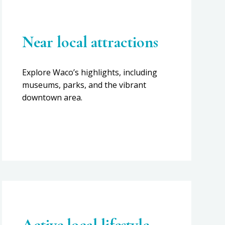
Near local attractions
Explore Waco’s highlights, including
museums, parks, and the vibrant
downtown area.
Active local lifestyle