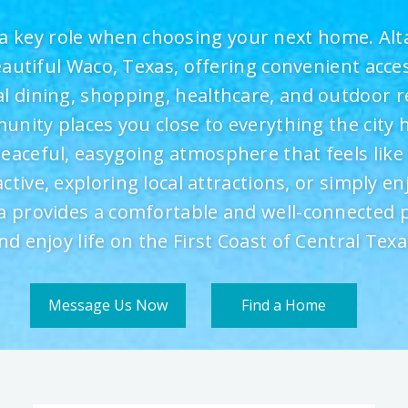
a key role when choosing your next home. Alta 
eautiful Waco, Texas, offering convenient acce
cal dining, shopping, healthcare, and outdoor r
ity places you close to everything the city h
peaceful, easygoing atmosphere that feels lik
active, exploring local attractions, or simply en
sta provides a comfortable and well-connected p
nd enjoy life on the First Coast of Central Texa
Message Us Now
Find a Home