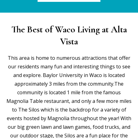
The Best of Waco Living at Alta
Vista
This area is home to numerous attractions that offer
our residents many fun and interesting things to see
and explore. Baylor University in Waco is located
approximately 3 miles from the community.The
community is located 1 mile from the famous
Magnolia Table restaurant, and only a few more miles
to The Silos which is the backdrop for a variety of
events hosted by Magnolia throughout the year! With
our big green lawn and lawn games, food trucks, and
our outdoor stage, the Silos are a fun place for the