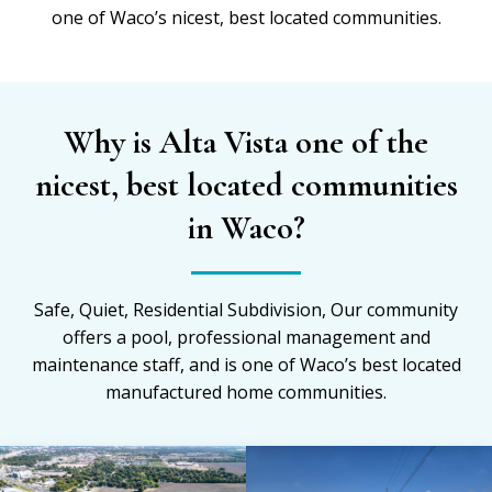
one of Waco’s nicest, best located communities.
Why is Alta Vista one of the
nicest, best located communities
in Waco?
Safe, Quiet, Residential Subdivision, Our community
offers a pool, professional management and
maintenance staff, and is one of Waco’s best located
manufactured home communities.