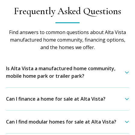
Frequently Asked Questions
Find answers to common questions about Alta Vista
manufactured home community, financing options,
and the homes we offer.
Is Alta Vista a manufactured home community,
mobile home park or trailer park?
Can I finance a home for sale at Alta Vista?
Can I find modular homes for sale at Alta Vista?