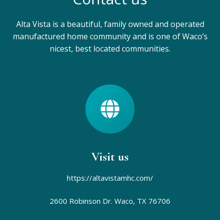
Alta Vista is a beautiful, family owned and operated
manufactured home community and is one of Waco’s
nicest, best located communities.
Visit us
https://altavistamhc.com/
2600 Robinson Dr.
Waco, TX 76706