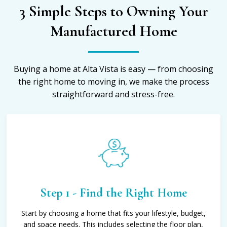
3 Simple Steps to Owning Your
Manufactured Home
Buying a home at Alta Vista is easy — from choosing
the right home to moving in, we make the process
straightforward and stress-free.
Step 1 - Find the Right Home
Start by choosing a home that fits your lifestyle, budget,
and space needs. This includes selecting the floor plan,