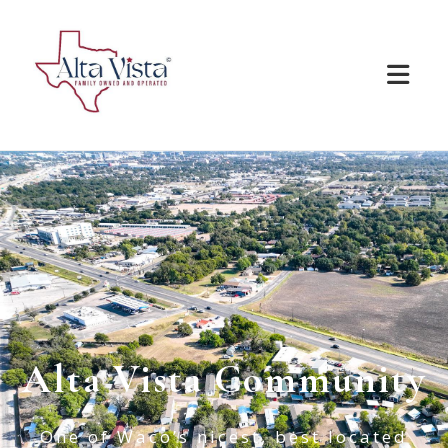
Alta Vista Community
One of Waco’s nicest, best located