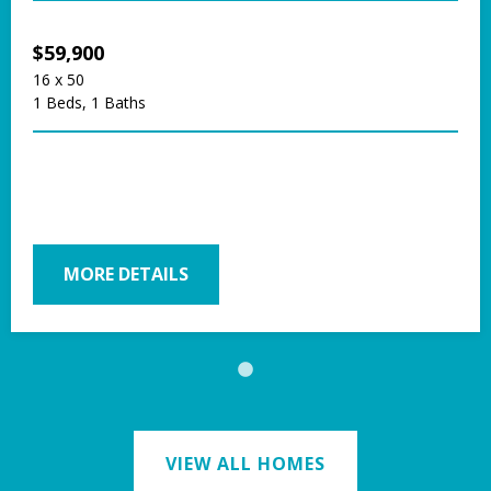
$59,900
16 x 50
1 Beds, 1 Baths
MORE DETAILS
VIEW ALL HOMES