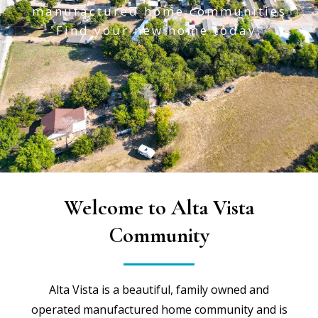
manufactured home communities
Find your new home today.
Welcome to Alta Vista
Community
Alta Vista is a beautiful, family owned and
operated manufactured home community and is