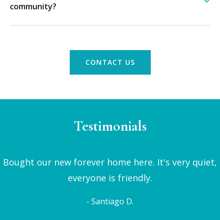
community?
CONTACT US
Testimonials
Bought our new forever home here. It's very quiet,
everyone is friendly.
- Santiago D.