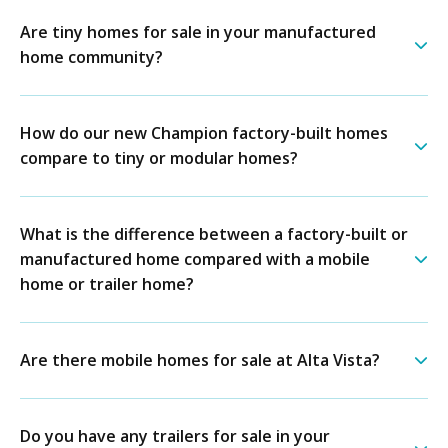
Are tiny homes for sale in your manufactured
home community?
How do our new Champion factory-built homes
compare to tiny or modular homes?
What is the difference between a factory-built or
manufactured home compared with a mobile
home or trailer home?
Are there mobile homes for sale at Alta Vista?
Do you have any trailers for sale in your