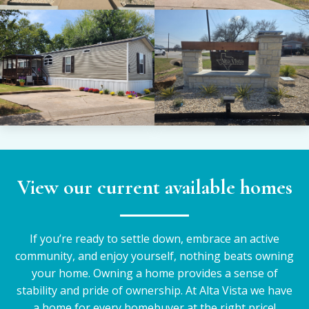
View our current available homes
If you’re ready to settle down, embrace an active
community, and enjoy yourself, nothing beats owning
your home. Owning a home provides a sense of
stability and pride of ownership. At Alta Vista we have
a home for every homebuyer at the right price!