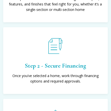
features, and finishes that feel right for you, whether it’s a
single-section or multi-section home
Step 2 - Secure Financing
Once you’ve selected a home, work through financing
options and required approvals.