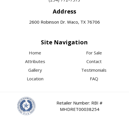
Address
2600 Robinson Dr. Waco, TX 76706
Site Navigation
Home
For Sale
Attributes
Contact
Gallery
Testimonials
Location
FAQ
Retailer Number: RBI #
MHDRET00038254