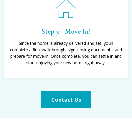
Step 3 - Move In!
Since the home is already delivered and set, you’ll
complete a final walkthrough, sign closing documents, and
prepare for move-in. Once complete, you can settle in and
start enjoying your new home right away.
Contact Us