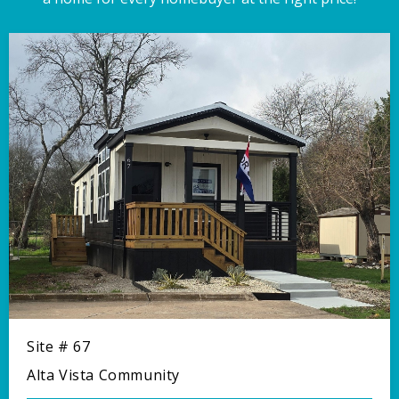
Site # 67
Alta Vista Community