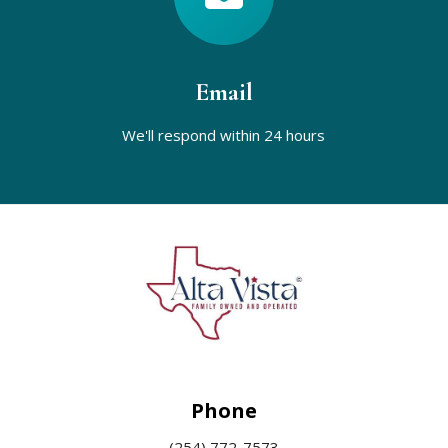
Email
We'll respond within
24 hours
Phone
(254) 772-7573