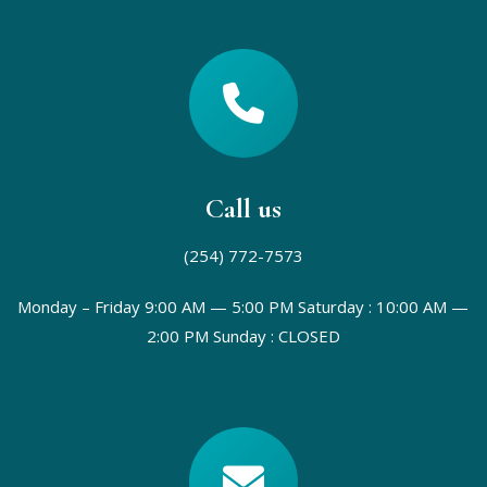
Call us
(254) 772-7573
Monday – Friday 9:00 AM — 5:00 PM
Saturday : 10:00 AM —
2:00 PM
Sunday : CLOSED