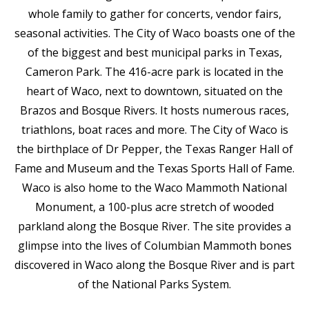
whole family to gather for concerts, vendor fairs,
seasonal activities. The City of Waco boasts one of the
of the biggest and best municipal parks in Texas,
Cameron Park. The 416-acre park is located in the
heart of Waco, next to downtown, situated on the
Brazos and Bosque Rivers. It hosts numerous races,
triathlons, boat races and more. The City of Waco is
the birthplace of Dr Pepper, the Texas Ranger Hall of
Fame and Museum and the Texas Sports Hall of Fame.
Waco is also home to the Waco Mammoth National
Monument, a 100-plus acre stretch of wooded
parkland along the Bosque River. The site provides a
glimpse into the lives of Columbian Mammoth bones
discovered in Waco along the Bosque River and is part
of the National Parks System.