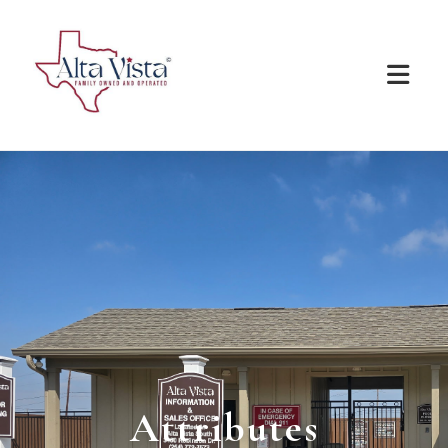
Attributes