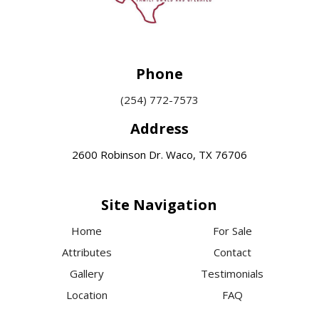
Phone
(254) 772-7573
Address
2600 Robinson Dr. Waco, TX 76706
Site Navigation
Home
For Sale
Attributes
Contact
Gallery
Testimonials
Location
FAQ