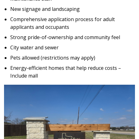
New signage and landscaping
Comprehensive application process for adult
applicants and occupants
Strong pride-of-ownership and community feel
City water and sewer
Pets allowed (restrictions may apply)
Energy-efficient homes that help reduce costs –
Include mall