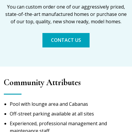
You can custom order one of our aggressively priced,
state-of-the-art manufactured homes or purchase one
of our top, quality, new show ready, model homes.
CONTACT US
Community Attributes
Pool with lounge area and Cabanas
Off-street parking available at all sites
Experienced, professional management and
maintenance staff