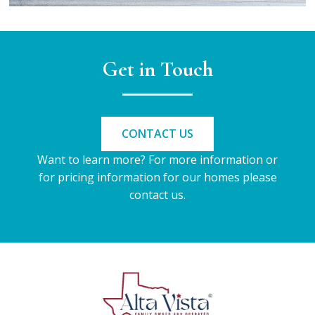
Get in Touch
CONTACT US
Want to learn more? For more information or
for pricing information for our homes please
contact us.