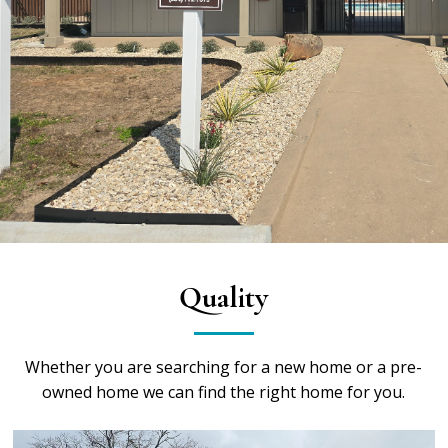
Quality
Whether you are searching for a new home or a pre-
owned home we can find the right home for you.