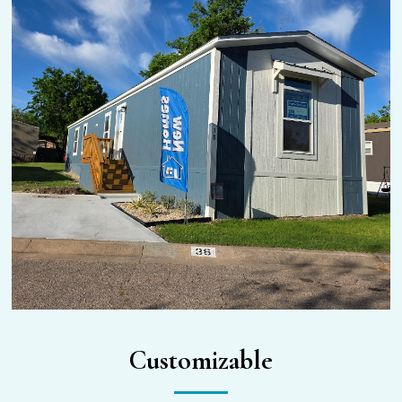
Customizable