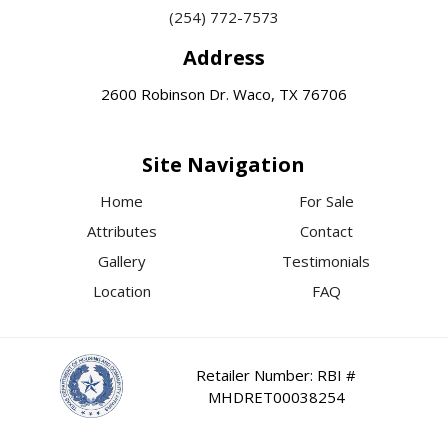
(254) 772-7573
Address
2600 Robinson Dr. Waco, TX 76706
Site Navigation
Home
For Sale
Attributes
Contact
Gallery
Testimonials
Location
FAQ
Retailer Number: RBI #
MHDRET00038254