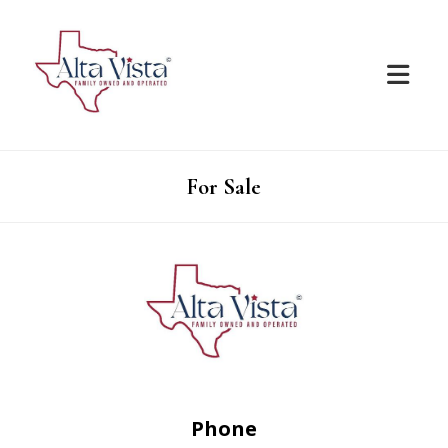
For Sale
Phone