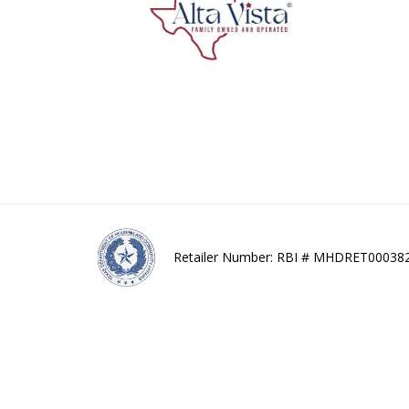
Retailer Number: RBI # MHDRET00038