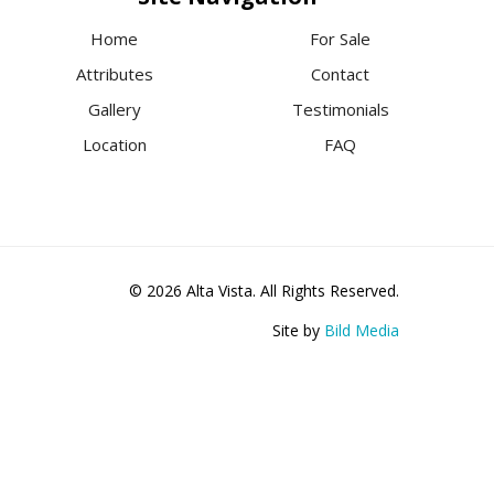
Home
For Sale
Attributes
Contact
Gallery
Testimonials
Location
FAQ
© 2026 Alta Vista. All Rights Reserved.
Site by
Bild Media