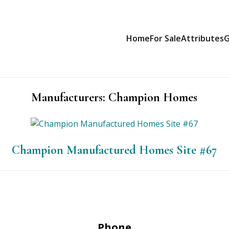
Home
For Sale
Attributes
G
Manufacturers:
Champion Homes
Champion Manufactured Homes Site #67
Phone