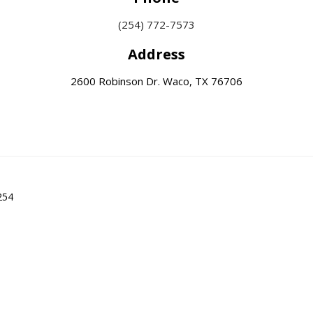
(254) 772-7573
Address
2600 Robinson Dr. Waco, TX 76706
254