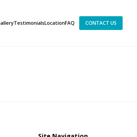
allery
Testimonials
Location
FAQ
CONTACT US
Site Navigation